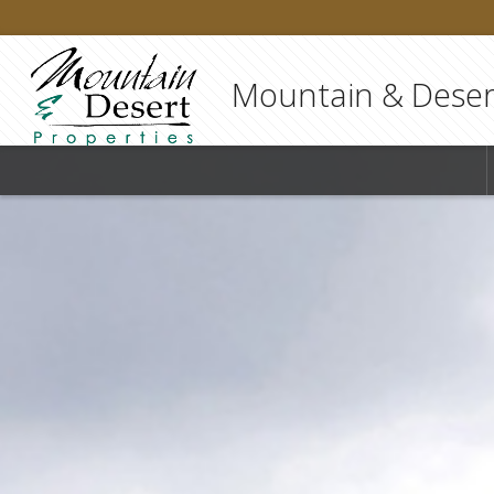
Mountain & Desert