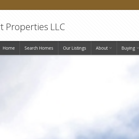
 Properties LLC
Home
Search Homes
Our Listings
About
Buying