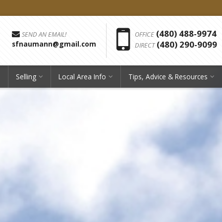
Phon
(480) 488-9974
SEND AN EMAIL!
OFFICE
(480) 290-9099
sfnaumann@gmail.com
DIRECT
Selling
Local Area Info
Tips, Advice & Resources