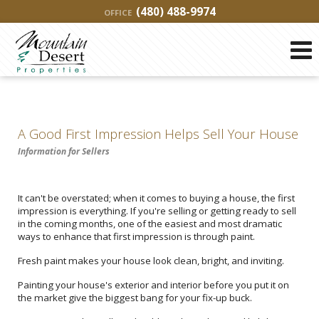
(480) 488-9974
OFFICE
A Good First Impression Helps Sell Your House
Information for Sellers
It can't be overstated; when it comes to buying a house, the first
impression is everything. If you're selling or getting ready to sell
in the coming months, one of the easiest and most dramatic
ways to enhance that first impression is through paint.
Fresh paint makes your house look clean, bright, and inviting.
Painting your house's exterior and interior before you put it on
the market give the biggest bang for your fix-up buck.