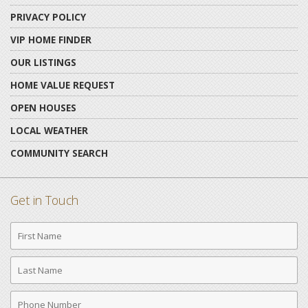
PRIVACY POLICY
VIP HOME FINDER
OUR LISTINGS
HOME VALUE REQUEST
OPEN HOUSES
LOCAL WEATHER
COMMUNITY SEARCH
Get in Touch
First
Name
Last
Name
Phone