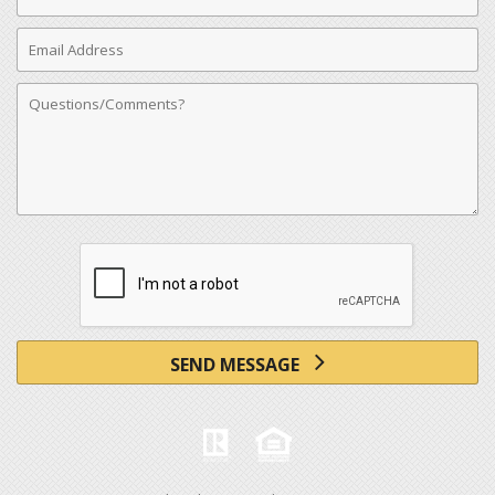
Number
Email
Address
Comments
SEND MESSAGE