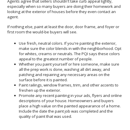
Agents agree that sellers shouldn't take curb appeal lightly,
especially when so many buyers are doing their homework and
looking at the exterior of houses before they even contact an
agent.
If nothing else, paint at least the door, door frame, and foyer or
first room the would-be buyers will see.
Use fresh, neutral colors. If you're painting the exterior,
make sure the color blends in with the neighborhood. Opt
for whites, creams or neutrals. The PQI says these colors
appeal to the greatest number of people.
Whether you paint yourself or hire someone, make sure
all the prep work is done, washing all dirt away, and
patching and repairing any necessary areas on the
surface before it is painted.
Paint railings, window frames, trim, and other accents to
freshen up the exterior.
Promote any recent painting in your ads, flyers and online
descriptions of your house. Homeowners and buyers
place a high value on the painted appearance of a home.
Include the date the paint job was completed and the
quality of paint that was used.