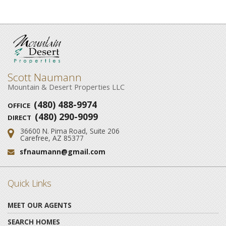
Scott Naumann
Mountain & Desert Properties LLC
(480) 488-9974
OFFICE
(480) 290-9099
DIRECT
36600 N. Pima Road, Suite 206
Address:
Carefree, AZ 85377
sfnaumann@gmail.com
Email:
Quick Links
MEET OUR AGENTS
SEARCH HOMES