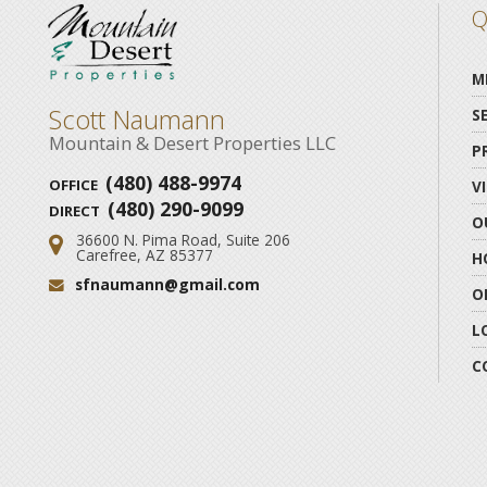
Q
M
Scott Naumann
S
Mountain & Desert Properties LLC
P
(480) 488-9974
OFFICE
V
(480) 290-9099
DIRECT
O
36600 N. Pima Road, Suite 206
Address:
Carefree, AZ 85377
H
sfnaumann@gmail.com
Email:
O
L
C