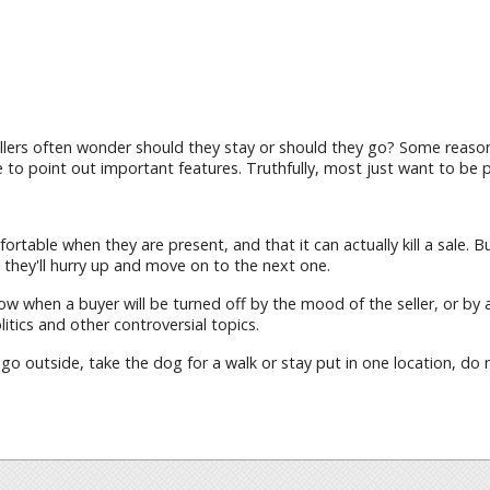
lers often wonder should they stay or should they go? Some reasons
 to point out important features. Truthfully, most just want to be p
fortable when they are present, and that it can actually kill a sale
they'll hurry up and move on to the next one.
ow when a buyer will be turned off by the mood of the seller, or by 
tics and other controversial topics.
 go outside, take the dog for a walk or stay put in one location, d