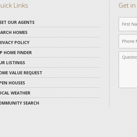
uick Links
Get i
First
EET OUR AGENTS
Name
EARCH HOMES
Phone
RIVACY POLICY
Numbe
IP HOME FINDER
Comme
UR LISTINGS
OME VALUE REQUEST
PEN HOUSES
OCAL WEATHER
OMMUNITY SEARCH