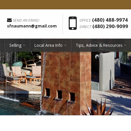
Phon
(480) 488-9974
SEND AN EMAIL!
OFFICE
(480) 290-9099
sfnaumann@gmail.com
DIRECT
Selling
Local Area Info
Tips, Advice & Resources