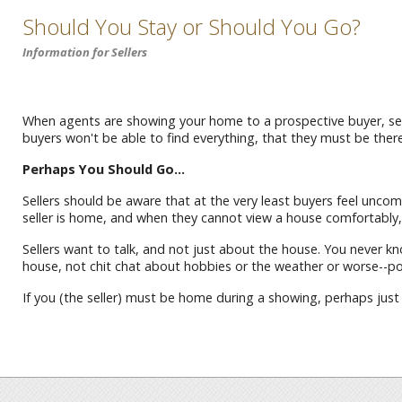
Should You Stay or Should You Go?
Information for Sellers
When agents are showing your home to a prospective buyer, sel
buyers won't be able to find everything, that they must be there
Perhaps You Should Go...
Sellers should be aware that at the very least buyers feel uncom
seller is home, and when they cannot view a house comfortably, 
Sellers want to talk, and not just about the house. You never kn
house, not chit chat about hobbies or the weather or worse--poli
If you (the seller) must be home during a showing, perhaps just