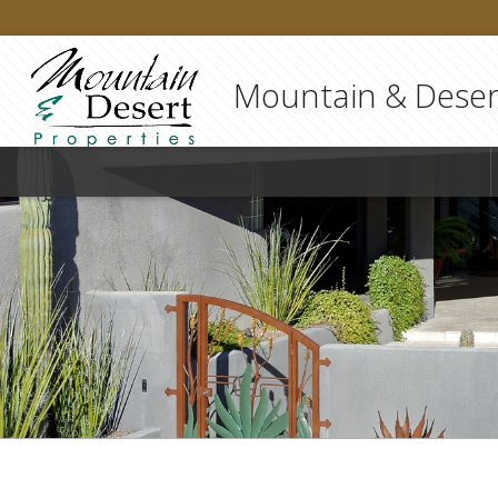
Mountain & Desert