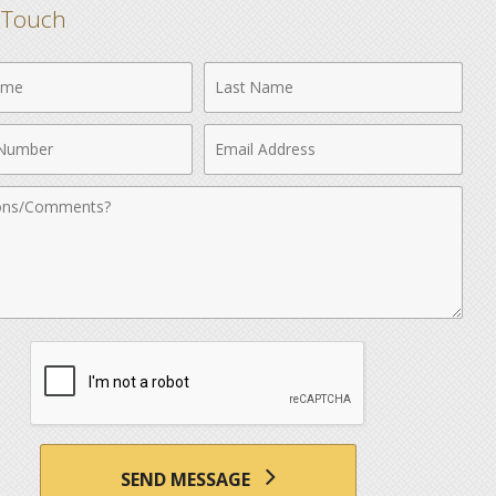
n Touch
Last
Name
Email
r
Address
nts
SEND MESSAGE