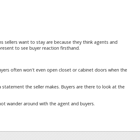
 sellers want to stay are because they think agents and
resent to see buyer reaction firsthand.
. Buyers often won't even open closet or cabinet doors when the
a statement the seller makes. Buyers are there to look at the
o not wander around with the agent and buyers.