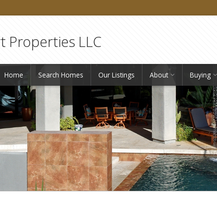
 Properties LLC
Home
Search Homes
Our Listings
About
Buying