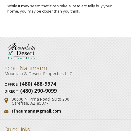
While it may seem that it can take a lot to actually buy your
home, you may be closer than you think.
Scott Naumann
Mountain & Desert Properties LLC
(480) 488-9974
OFFICE
(480) 290-9099
DIRECT
36600 N. Pima Road, Suite 206
Address:
Carefree, AZ 85377
sfnaumann@gmail.com
Email:
Quick Links