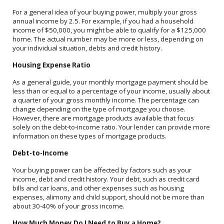
For a general idea of your buying power, multiply your gross
annual income by 2.5. For example, if you had a household
income of $50,000, you might be able to qualify for a $125,000
home. The actual number may be more or less, depending on
your individual situation, debts and credit history.
Housing Expense Ratio
As a general guide, your monthly mortgage payment should be
less than or equal to a percentage of your income, usually about
a quarter of your gross monthly income. The percentage can
change depending on the type of mortgage you choose.
However, there are mortgage products available that focus
solely on the debt-to-income ratio. Your lender can provide more
information on these types of mortgage products.
Debt-to-Income
Your buying power can be affected by factors such as your
income, debt and credit history. Your debt, such as credit card
bills and car loans, and other expenses such as housing
expenses, alimony and child support, should not be more than
about 30-40% of your gross income.
How Much Money Do I Need to Buy a Home?