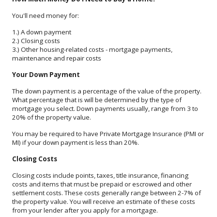
You'll need money for:
1.) A down payment
2.) Closing costs
3.) Other housing-related costs - mortgage payments,
maintenance and repair costs
Your Down Payment
The down payment is a percentage of the value of the property.
What percentage that is will be determined by the type of
mortgage you select. Down payments usually, range from 3 to
20% of the property value.
You may be required to have Private Mortgage Insurance (PMI or
MI) if your down payment is less than 20%.
Closing Costs
Closing costs include points, taxes, title insurance, financing
costs and items that must be prepaid or escrowed and other
settlement costs. These costs generally range between 2-7% of
the property value. You will receive an estimate of these costs
from your lender after you apply for a mortgage.