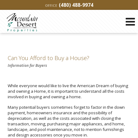
(480) 488-9974
OFFICE
Can You Afford to Buy a House?
Information for Buyers
While everyone would like to live the American Dream of buying
and owning a Home, it is important to understand all the costs
involved in buying and owning a home.
Many potential buyers sometimes forget to factor in the down
payment, homeowners insurance and the possibility of
depreciation, as well as the costs associated with closing the
transaction, moving, purchasing major appliances, and home,
landscape, and pool maintenance, not to mention furnishings
and design accessories once you move in.