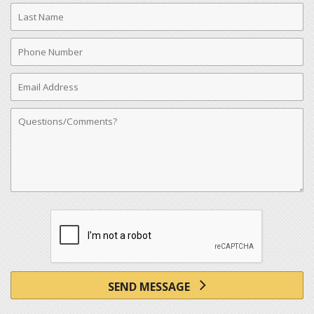
Last
Name
Phone
Number
Email
Address
Comments
SEND MESSAGE