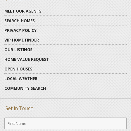
MEET OUR AGENTS
SEARCH HOMES
PRIVACY POLICY
VIP HOME FINDER
OUR LISTINGS
HOME VALUE REQUEST
OPEN HOUSES
LOCAL WEATHER
COMMUNITY SEARCH
Get in Touch
First
Name