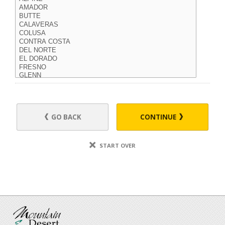
GO BACK
CONTINUE
START OVER