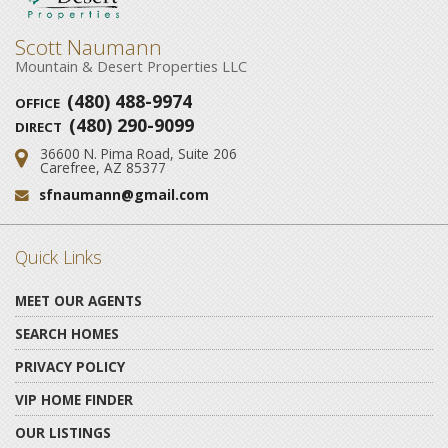
Scott Naumann
Mountain & Desert Properties LLC
(480) 488-9974
OFFICE
(480) 290-9099
DIRECT
36600 N. Pima Road, Suite 206
Address:
Carefree, AZ 85377
sfnaumann@gmail.com
Email:
Quick Links
MEET OUR AGENTS
SEARCH HOMES
PRIVACY POLICY
VIP HOME FINDER
OUR LISTINGS