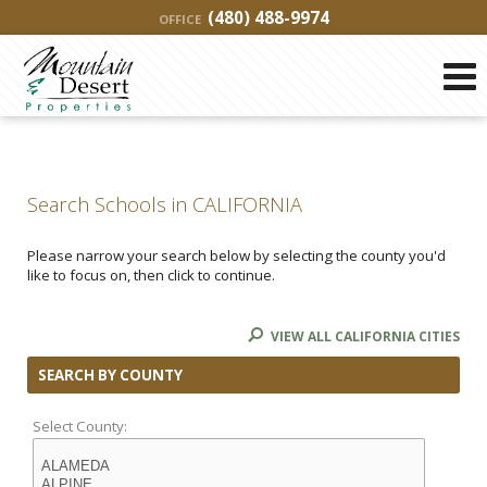
(480) 488-9974
OFFICE
Search Schools in CALIFORNIA
Please narrow your search below by selecting the county you'd
like to focus on, then click to continue.
VIEW ALL CALIFORNIA CITIES
SEARCH BY COUNTY
Select County: