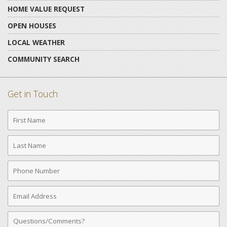
HOME VALUE REQUEST
OPEN HOUSES
LOCAL WEATHER
COMMUNITY SEARCH
Get in Touch
First
Name
Last
Name
Phone
Number
Email
Address
Comments