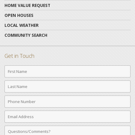
HOME VALUE REQUEST
OPEN HOUSES
LOCAL WEATHER
COMMUNITY SEARCH
Get in Touch
First
Name
Last
Name
Phone
Number
Email
Address
Comments