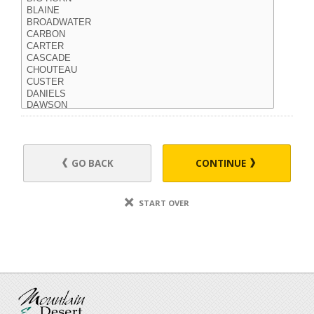
GO BACK
CONTINUE
START OVER