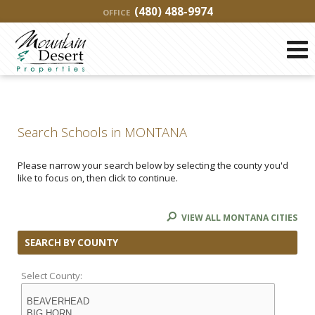
(480) 488-9974
OFFICE
Search Schools in MONTANA
Please narrow your search below by selecting the county you'd
like to focus on, then click to continue.
VIEW ALL MONTANA CITIES
SEARCH BY COUNTY
Select County: