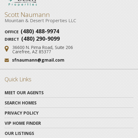
Scott Naumann
Mountain & Desert Properties LLC
(480) 488-9974
OFFICE
(480) 290-9099
DIRECT
36600 N. Pima Road, Suite 206
Address:
Carefree, AZ 85377
sfnaumann@gmail.com
Email:
Quick Links
MEET OUR AGENTS
SEARCH HOMES
PRIVACY POLICY
VIP HOME FINDER
OUR LISTINGS